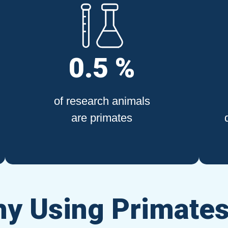
0.5 %
of research animals
are primates
y Using Primates