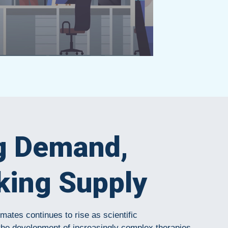
g Demand,
king Supply
ates continues to rise as scientific
the development of increasingly complex therapies,