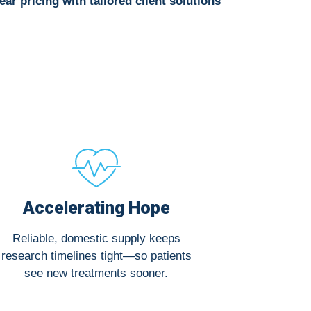
ear pricing with tailored client solutions
Accelerating Hope
Reliable, domestic supply keeps
research timelines tight—so patients
see new treatments sooner.