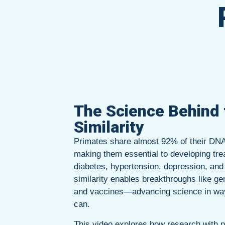
The Science Behind 
Similarity
Primates share almost 92% of their DN
making them essential to developing tre
diabetes, hypertension, depression, and
similarity enables breakthroughs like ge
and vaccines—advancing science in wa
can.
This video explores how research with 