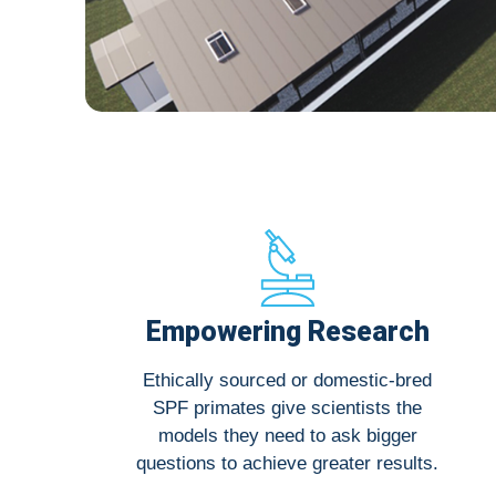
Empowering Research
Ethically sourced or domestic-bred
SPF primates give scientists the
models they need to ask bigger
questions to achieve greater results.