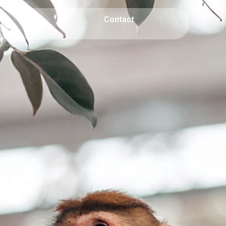
AQ
Contact
PF