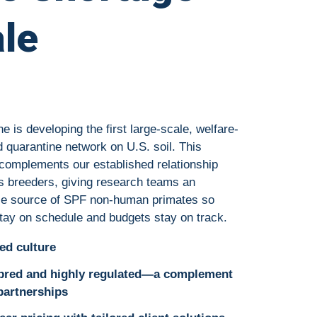
ale
 is developing the first large-scale, welfare-
 quarantine network on U.S. soil. This
complements our established relationship
s breeders, giving research teams an
ble source of SPF non-human primates so
 stay on schedule and budgets stay on track.
ed culture
 bred and highly regulated—a complement
 partnerships