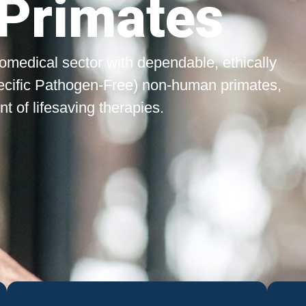
Primates
biomedical sector with dependable, ethically
ecific Pathogen-Free) non-human primates,
 of lifesaving therapies.