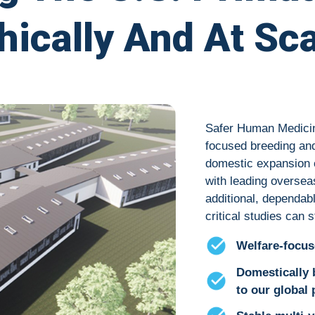
hically And At Sc
Safer Human Medicine
focused breeding and
domestic expansion 
with leading oversea
additional, dependa
critical studies can
Welfare-focus
Domestically
to our global