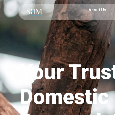
About Us
Your Trus
Domestic 