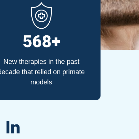
568+
New therapies in the past
decade that relied on primate
models
 In