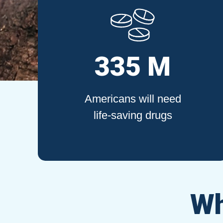
335 M
Americans will need
life-saving drugs
Wh