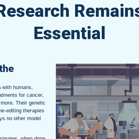
Research Remain
Essential
the
A with humans,
atments for cancer,
 more. Their genetic
ne-editing therapies
ys no other model
primates, when done