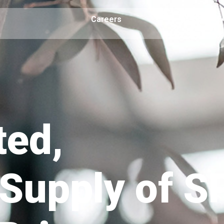
Careers
F
ted,
Supply of S