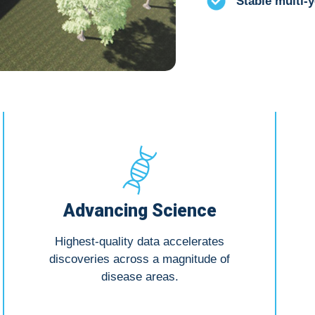
Stable multi-y
Advancing Science
Highest-quality data accelerates
discoveries across a magnitude of
disease areas.