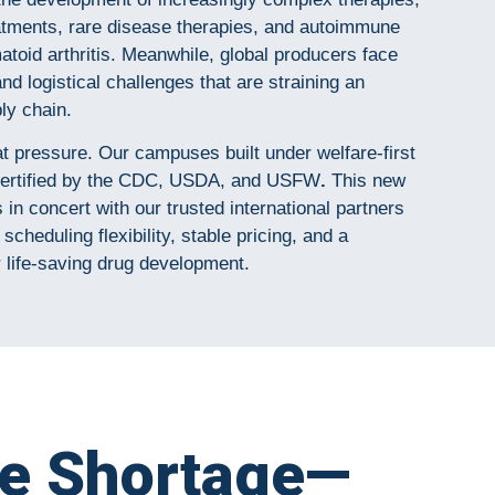
atments, rare disease therapies, and autoimmune
atoid arthritis. Meanwhile, global producers face
and logistical challenges that are straining an
ly chain.
at pressure. Our campuses built under welfare-first
y certified by the CDC, USDA, and USFW
.
This new
in concert with our trusted international partners
scheduling flexibility, stable pricing, and a
r life-saving drug development.
te Shortage—