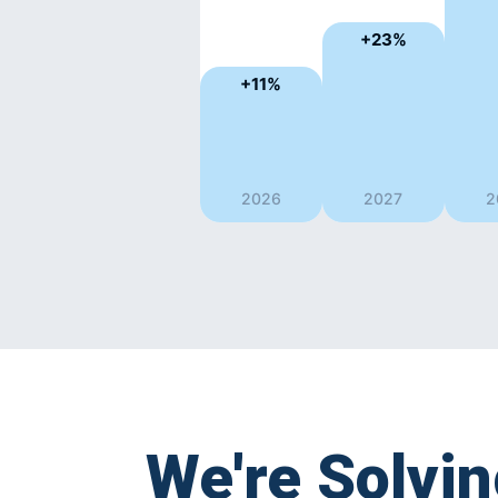
+23%
+11%
2026
2027
2
We're Solvi