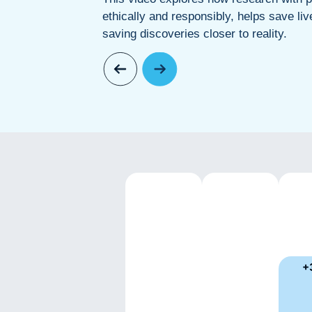
ethically and responsibly, helps save liv
saving discoveries closer to reality.
+