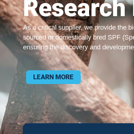
Research 
As a critical supplier, we provide the 
sourced or domestically bred SPF (Sp
ensuring the discovery and development
LEARN MORE