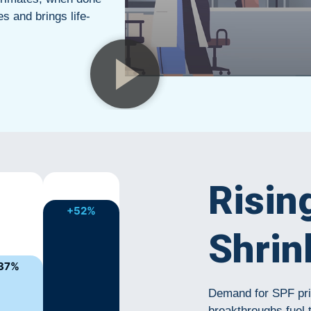
es and brings life-
Risin
+52%
Shrin
37%
Demand for SPF prim
breakthroughs fuel 