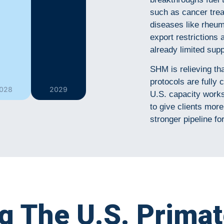
such as cancer tre
diseases like rheum
export restrictions 
already limited supp
SHM is relieving th
protocols are full
028
2029
U.S. capacity works 
to give clients more 
stronger pipeline fo
ng The U.S. Prima