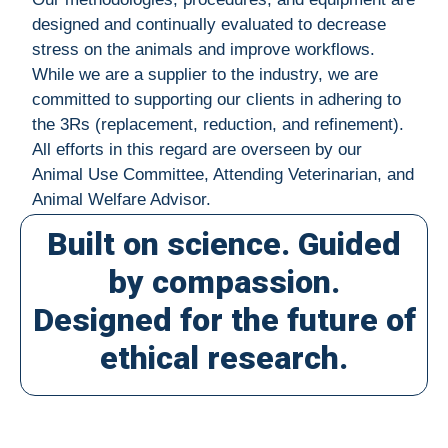
designed and continually evaluated to decrease
stress on the animals and improve workflows.
While we are a supplier to the industry, we are
committed to supporting our clients in adhering to
the 3Rs (replacement, reduction, and refinement).
All efforts in this regard are overseen by our
Animal Use Committee, Attending Veterinarian, and
Animal Welfare Advisor.
Built on science. Guided
by compassion.
Designed for the future of
ethical research.