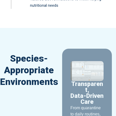
nutritional needs
Species-
Appropriate
Environments
Transparen
t,
Data-Driven
Care
From quarantine
to daily routines,