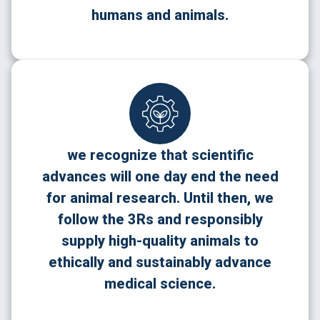
humans and animals.
we recognize that scientific
advances will one day end the need
for animal research. Until then, we
follow the 3Rs and responsibly
supply high-quality animals to
ethically and sustainably advance
medical science.