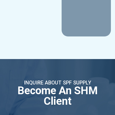
INQUIRE ABOUT SPF SUPPLY
Become An SHM
Client