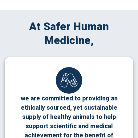
At Safer Human
Medicine,
we are committed to providing an
ethically sourced, yet sustainable
supply of healthy animals to help
support scientific and medical
achievement for the benefit of