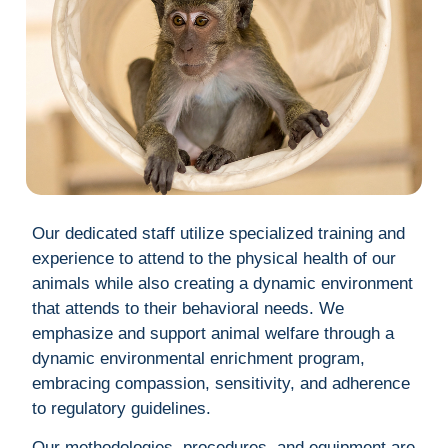
Our dedicated staff utilize specialized training and
experience to attend to the physical health of our
animals while also creating a dynamic environment
that attends to their behavioral needs. We
emphasize and support animal welfare through a
dynamic environmental enrichment program,
embracing compassion, sensitivity, and adherence
to regulatory guidelines.
Our methodologies, procedures, and equipment are