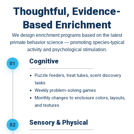
Thoughtful, Evidence-
Based Enrichment
We design enrichment programs based on the latest
primate behavior science — promoting species-typical
activity and psychological stimulation.
Cognitive
01
Puzzle feeders, treat tubes, scent discovery
tasks
Weekly problem-solving games
Monthly changes to enclosure colors, layouts,
and textures
Sensory & Physical
02