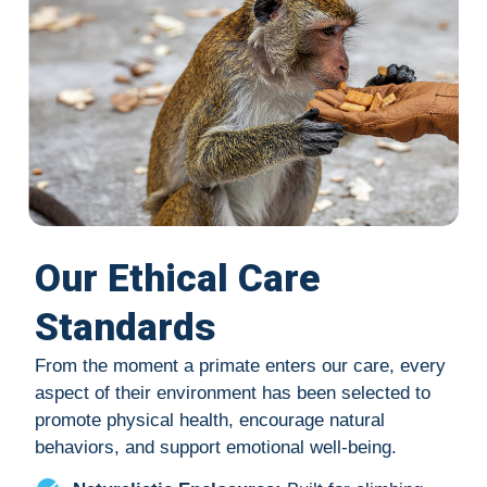
Our Ethical Care
Standards
From the moment a primate enters our care, every
aspect of their environment has been selected to
promote physical health, encourage natural
behaviors, and support emotional well-being.