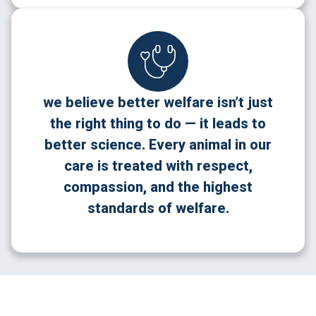
we believe better welfare isn’t just
the right thing to do — it leads to
better science. Every animal in our
care is treated with respect,
compassion, and the highest
standards of welfare.