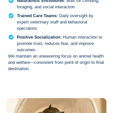
Naturalistic Enclosures:
Built for climbing,
foraging, and social interaction
Trained Care Teams:
Daily oversight by
expert veterinary staff and behavioral
specialists.
Positive Socialization:
Human interaction to
promote trust, reduces fear, and improve
outcomes.
We maintain an unwavering focus on animal health
and welfare—consistent from point of origin to final
destination.