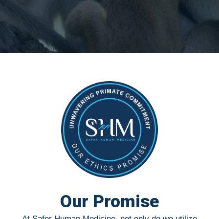
Our Promise
At Safer Human Medicine, not only do we utilize