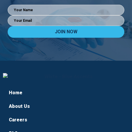
Full
Name
(Required)
Email
(Required)
Home
About Us
Careers