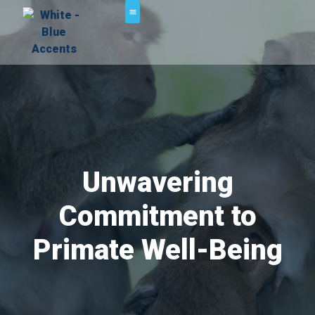
Unwavering
Commitment to
Primate Well-Being