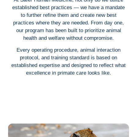
established best practices — we have a mandate
to further refine them and create new best
practices where they are needed. From day one,
our program has been built to prioritize animal
health and welfare without compromise.
Every operating procedure, animal interaction
protocol, and training standard is based on
established expertise and designed to reflect what
excellence in primate care looks like.