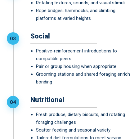
Rotating textures, sounds, and visual stimuli
Rope bridges, hammocks, and climbing
platforms at varied heights
Social
03
Positive-reinforcement introductions to
compatible peers
Pair or group housing when appropriate
Grooming stations and shared foraging enrich
bonding
Nutritional
04
Fresh produce, dietary biscuits, and rotating
foraging challenges
Scatter feeding and seasonal variety
Tailored diet formulations to meet varying