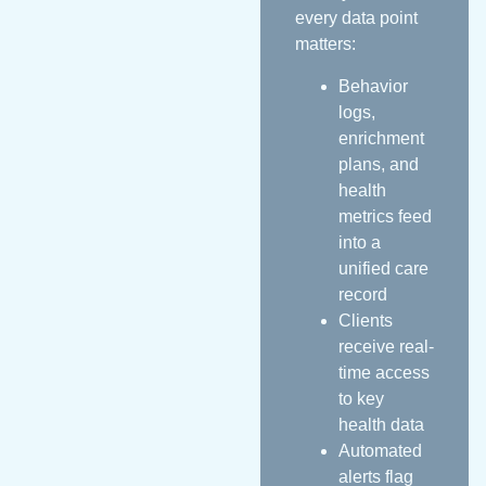
every data point
matters:
Behavior
logs,
enrichment
plans, and
health
metrics feed
into a
unified care
record
Clients
receive real-
time access
to key
health data
Automated
alerts flag