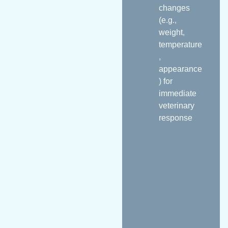
changes
(e.g.,
weight,
temperature
,
appearance
) for
immediate
veterinary
response