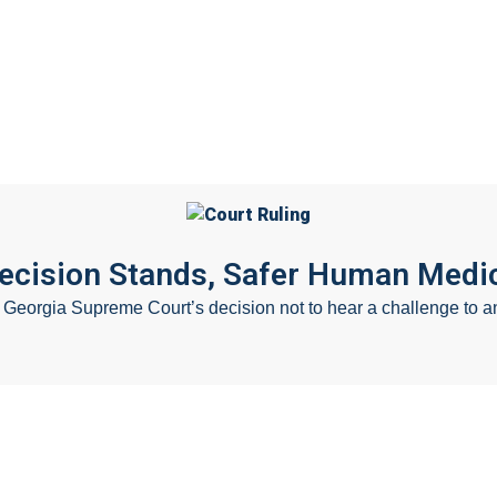
Careers
F
Decision Stands, Safer Human Medic
eorgia Supreme Court’s decision not to hear a challenge to an 