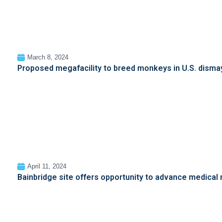
March 8, 2024
Proposed megafacility to breed monkeys in U.S. dismay
April 11, 2024
Bainbridge site offers opportunity to advance medical