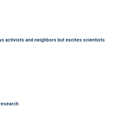
s activists and neighbors but excites scientists
 research