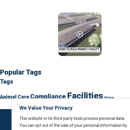
Popular Tags
Tags
Facilities
Compliance
Animal Care
Hiring
We Value Your Privacy
This website or its third-party tools process personal data.
You can opt out of the sale of your personal information by
Home
About Us