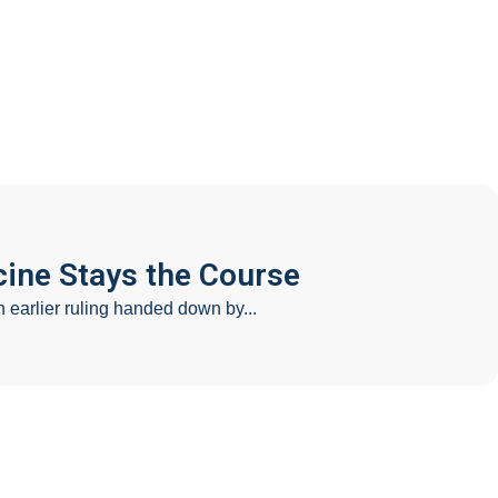
AQ
Contact
ine Stays the Course
earlier ruling handed down by...