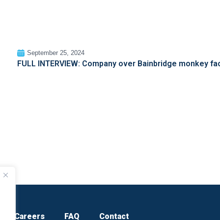
September 25, 2024
FULL INTERVIEW: Company over Bainbridge monkey facil
Careers
FAQ
Contact