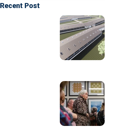
Recent Post