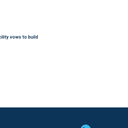
ity vows to build