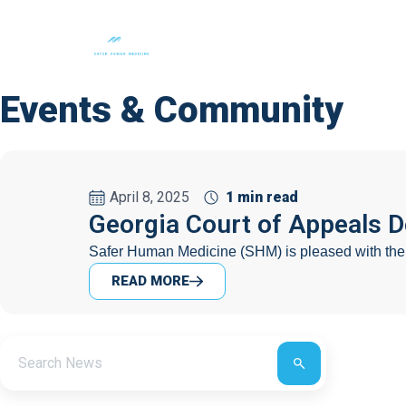
About Us
Events & Community
April 8, 2025
1 min read
Georgia Court of Appeals 
Safer Human Medicine (SHM) is pleased with the G
READ MORE